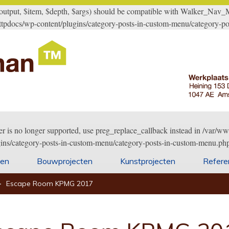
ut, $item, $depth, $args) should be compatible with Walker_Nav_Men
tpdocs/wp-content/plugins/category-posts-in-custom-menu/category-po
er is no longer supported, use preg_replace_callback instead in /var
gins/category-posts-in-custom-menu/category-posts-in-custom-menu.php
ten
Bouwprojecten
Kunstprojecten
Refere
>
Escape Room KPMG 2017