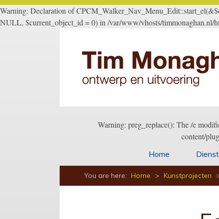
Warning: Declaration of CPCM_Walker_Nav_Menu_Edit::start_el(&$outp
NULL, $current_object_id = 0) in /var/www/vhosts/timmonaghan.nl/ht
Warning: preg_replace(): The /e modifi
content/plu
Home
Diens
You are here:
Home
>
Kunstprojecten