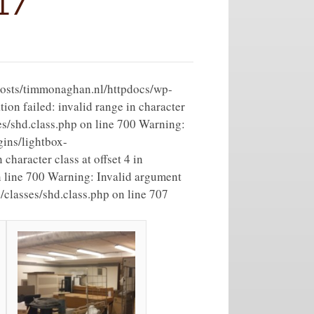
17
vhosts/timmonaghan.nl/httpdocs/wp-
on failed: invalid range in character
es/shd.class.php on line 700 Warning:
ins/lightbox-
character class at offset 4 in
 line 700 Warning: Invalid argument
classes/shd.class.php on line 707