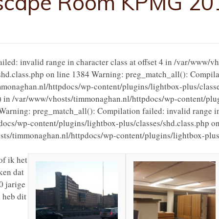
scape Room KPMG 20
led: invalid range in character class at offset 4 in /var/www/
shd.class.php on line 1384 Warning: preg_match_all(): Compilati
timmonaghan.nl/httpdocs/wp-content/plugins/lightbox-plus/class
() in /var/www/vhosts/timmonaghan.nl/httpdocs/wp-content/plug
Warning: preg_match_all(): Compilation failed: invalid range in 
cs/wp-content/plugins/lightbox-plus/classes/shd.class.php on
osts/timmonaghan.nl/httpdocs/wp-content/plugins/lightbox-plus/
f ik het
ken dat
 jarige
 heb dit