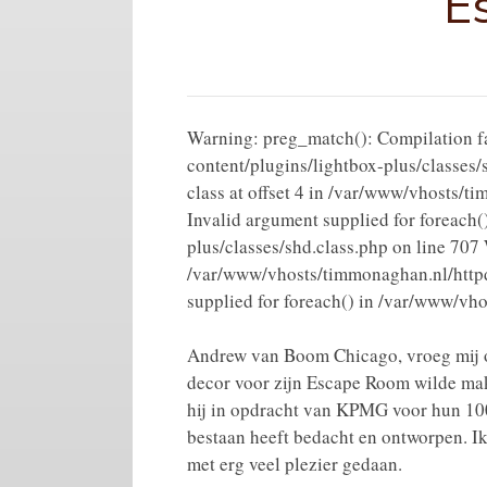
E
Warning: preg_match(): Compilation fai
content/plugins/lightbox-plus/classes/
class at offset 4 in /var/www/vhosts/
Invalid argument supplied for foreach
plus/classes/shd.class.php on line 707 
/var/www/vhosts/timmonaghan.nl/httpdo
supplied for foreach() in /var/www/vh
Andrew van Boom Chicago, vroeg mij o
decor voor zijn Escape Room wilde ma
hij in opdracht van KPMG voor hun 100
bestaan heeft bedacht en ontworpen. Ik
met erg veel plezier gedaan.