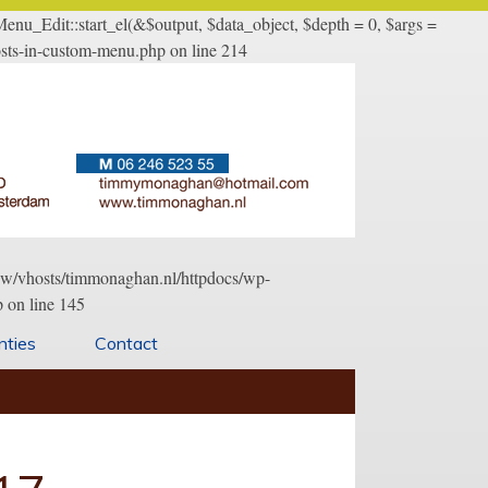
u_Edit::start_el(&$output, $data_object, $depth = 0, $args =
sts-in-custom-menu.php on line 214
/www/vhosts/timmonaghan.nl/httpdocs/wp-
 on line 145
nties
Contact