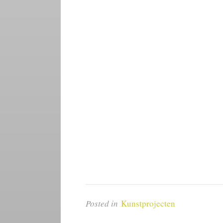
Posted in
Kunstprojecten